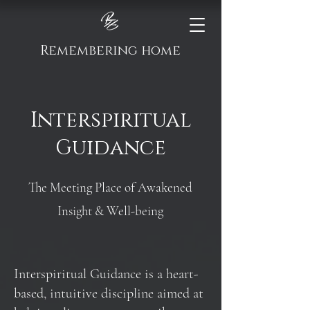
Remembering home
Interspiritual
Guidance
The Meeting Place of Awakened
Insight & Well-being
Interspiritual Guidance is a heart-
based, intuitive discipline aimed at