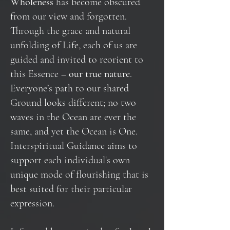
Wholeness
has become obscured
from our view and forgotten.
Through the grace and natural
unfolding of Life, each of us are
guided and invited to reorient to
this Essence –
our true nature
.
Everyone’s path to our shared
Ground looks different; no two
waves in the Ocean are ever the
same, and yet the Ocean is One.
Interspiritual Guidance aims to
support each individual's own
unique mode of flourishing that is
best suited for their particular
expression.