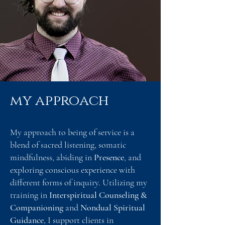
my approach
My approach to being of service is a
blend of sacred listening, somatic
mindfulness, abiding in
Presence
, and
exploring conscious experience with
different forms of inquiry. Utilizing my
training in
Interspiritual Counseling &
Companioning
and
Nondual Spiritual
Guidance
, I support clients in