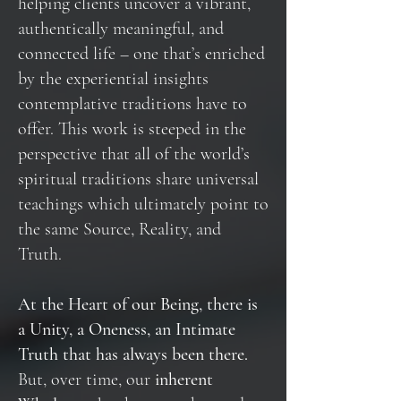
helping clients uncover a vibrant,
authentically meaningful, and
connected life – one that’s enriched
by the experiential insights
contemplative traditions have to
offer. This work is steeped in the
perspective that all of the world’s
spiritual traditions share universal
teachings which ultimately point to
the same Source, Reality, and
Truth.
At the Heart of our Being, there is
a Unity, a Oneness, an Intimate
Truth that has always been there.
But, over time, our
inherent