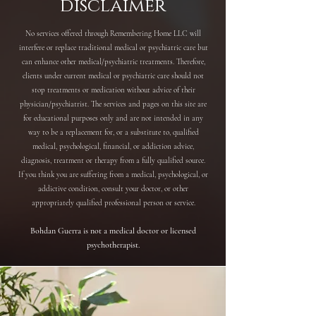
disclaimer
No services offered through Remembering Home LLC will
interfere or replace traditional medical or psychiatric care but
can enhance other medical/psychiatric treatments. Therefore,
clients under current medical or psychiatric care should not
stop treatments or medication without advice of their
physician/psychiatrist. The services and pages on this site are
for educational purposes only and are not intended in any
way to be a replacement for, or a substitute to, qualified
medical, psychological, financial, or addiction advice,
diagnosis, treatment or therapy from a fully qualified source.
If you think you are suffering from a medical, psychological, or
addictive condition, consult your doctor, or other
appropriately qualified professional person or service.
Bohdan Guerra is not a medical doctor or licensed
psychotherapist.