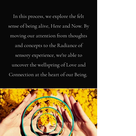
In this process, we explore the felt
sense of being alive, Here and Now. By
moving our attention from thoughts
and concepts to the Radiance of
sensory experience, we're able to
uncover the wellspring of Love and
Connection at the heart of our Being.