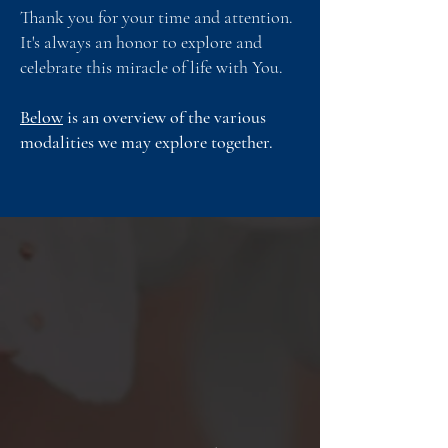
Thank you for your time and attention.
It's always an honor to explore and
celebrate this miracle of life with You.
Below
is an overview of the various
modalities we may explore together.