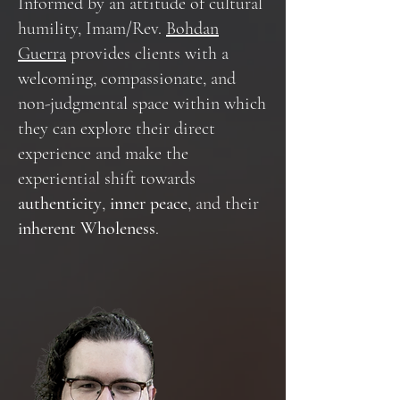
Informed by an attitude of cultural
humility, Imam/Rev.
Bohdan
Guerra
provides clients with a
welcoming, compassionate, and
non-judgmental space within which
they can explore their direct
experience and make the
experiential shift towards
authenticity
,
inner peace
, and their
inherent Wholeness
.