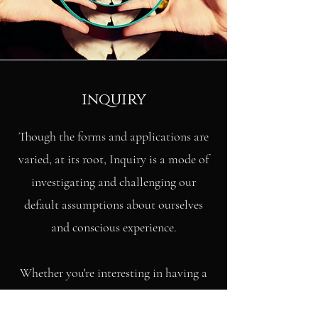
inquiry
Though the forms and applications are
varied, at its root, Inquiry is a mode of
investigating and challenging our
default assumptions about ourselves
and conscious experience.
Whether you're interesting in having a
thorough glimpse of your true nature,