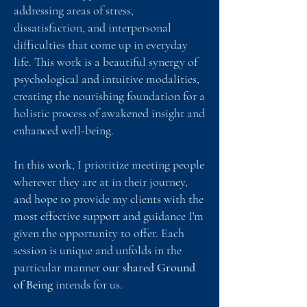
addressing areas of stress,
dissatisfaction, and interpersonal
difficulties that come up in everyday
life. ​This work is a beautiful synergy of
psychological and intuitive modalities,
creating the nourishing foundation for a
holistic process of awakened insight and
enhanced well-being.
In this work, I prioritize meeting people
wherever they are at in their journey,
and hope to provide my clients with the
most effective support and guidance I'm
given the opportunity to offer. Each
session is unique and unfolds in the
particular manner
our shared Ground
of Being
intends for us.