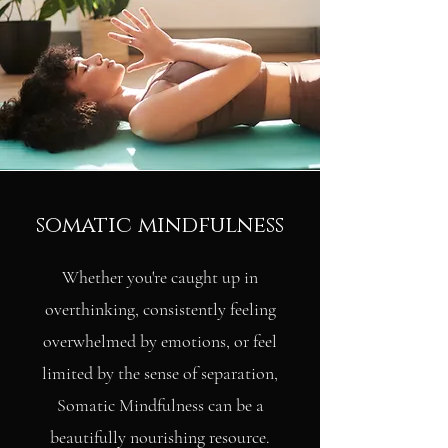
somatic mindfulness
Whether you're caught up in
overthinking, consistently feeling
overwhelmed by emotions, or feel
limited by the sense of separation,
Somatic Mindfulness can be a
beautifully nourishing resource.