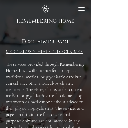
Remembering home
Disclaimer page
MEDICAL/PSYCHIATRIC DISCLAIMER
The services provided through Remembering
Home, LLC. will not interfere or replace
traditional medical or psychiatric care but
can enhance other medical/psychiatric
treatments. Therefore, clients under current
medical or psychiatric care should not stop
treatments or medication without advice of
their physician/psychiatrist. The services and
pages on this site are for educational
purposes only and are not intended in any
way to be a replacement for, or a substitute